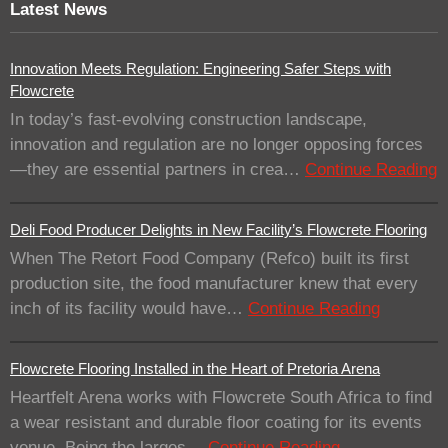
Latest News
Innovation Meets Regulation: Engineering Safer Steps with
Flowcrete
In today’s fast-evolving construction landscape,
innovation and regulation are no longer opposing forces
—they are essential partners in crea…
Continue Reading
Deli Food Producer Delights in New Facility’s Flowcrete Flooring
When The Retort Food Company (Refco) built its first
production site, the food manufacturer knew that every
inch of its facility would have…
Continue Reading
Flowcrete Flooring Installed in the Heart of Pretoria Arena
Heartfelt Arena works with Flowcrete South Africa to find
a wear resistant and durable floor coating for its events
venue. Being the larges…
Continue Reading