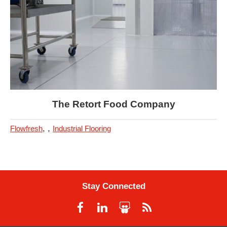
The Retort Food Company
,
,
Flowfresh
Industrial Flooring
Stay Connected