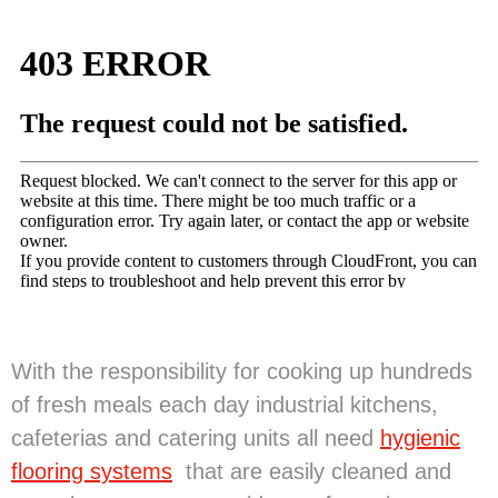
With the responsibility for cooking up hundreds
of fresh meals each day industrial kitchens,
cafeterias and catering units all need
hygienic
flooring systems
that are easily cleaned and