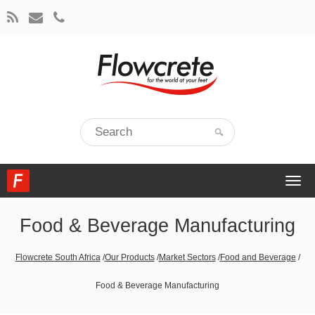
Togg
navi
Food & Beverage Manufacturing
Flowcrete South Africa
/
Our Products
/
Market Sectors
/
Food and Beverage
/
Food & Beverage Manufacturing