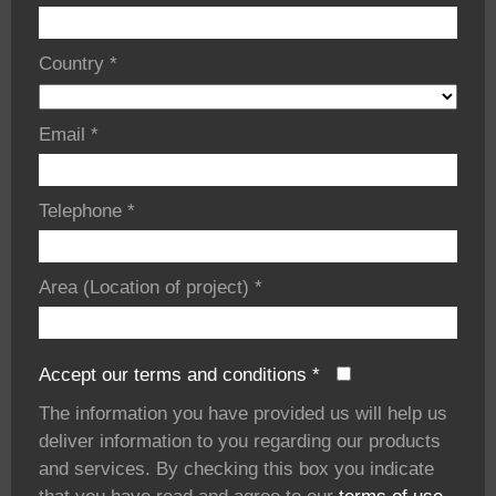
Country
*
Email
*
Telephone
*
Area (Location of project)
*
Accept our terms and conditions
*
The information you have provided us will help us
deliver information to you regarding our products
and services. By checking this box you indicate