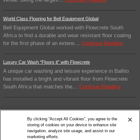
World Class Flooring for Bell Equipment Global
Bell Equipment Global worked with Flowcrete South
Africa to find a durable and wear resistant floor coating
for the first phase of an extens…
Continue Reading
Luxury Car Wash “Floors it” with Flowcrete
A unique car washing and leisure experience in Ballito
has installed a bright and vibrant floor from Flowcrete
South Africa that matches the…
Continue Reading
By clicking “Accept All Cookies”, you agree to the
storing of cookies on your device to enhance site
navigation, analyze site usage, and assist in our
marketing efforts.