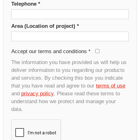
Telephone
*
Area (Location of project)
*
Accept our terms and conditions
*
The information you have provided us will help us
deliver information to you regarding our products
and services. By checking this box you indicate
that you have read and agree to our
terms of use
and
privacy policy
. Please read these terms to
understand how we protect and manage your
data.