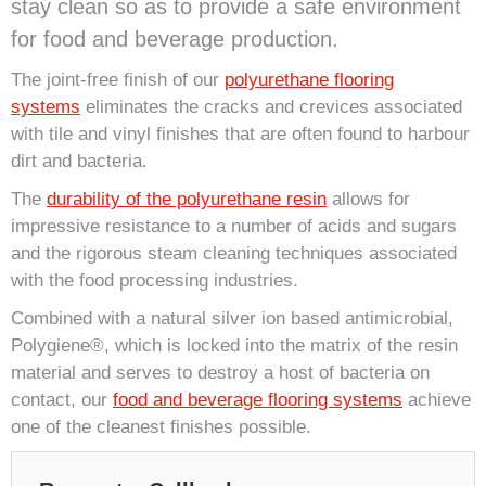
stay clean so as to provide a safe environment
for food and beverage production.
The joint-free finish of our
polyurethane flooring
systems
eliminates the cracks and crevices associated
with tile and vinyl finishes that are often found to harbour
dirt and bacteria.
The
durability of the polyurethane resin
allows for
impressive resistance to a number of acids and sugars
and the rigorous steam cleaning techniques associated
with the food processing industries.
Combined with a natural silver ion based antimicrobial,
Polygiene®, which is locked into the matrix of the resin
material and serves to destroy a host of bacteria on
contact, our
food and beverage flooring systems
achieve
one of the cleanest finishes possible.