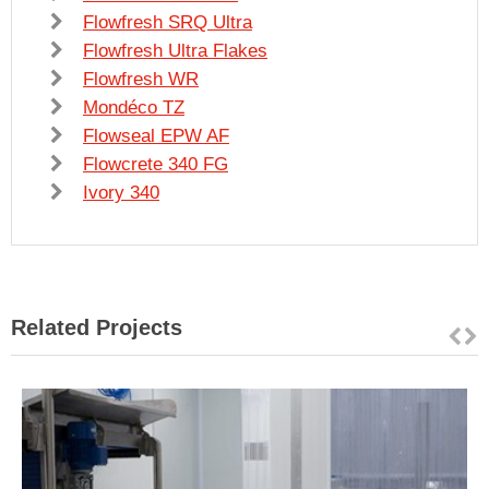
Flowfresh SRQ Ultra
Flowfresh Ultra Flakes
Flowfresh WR
Mondéco TZ
Flowseal EPW AF
Flowcrete 340 FG
Ivory 340
Related Projects