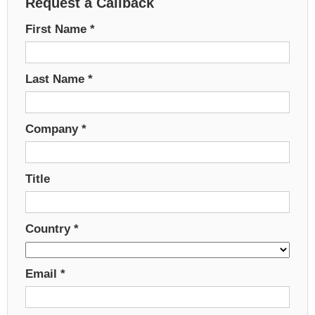
Request a Callback
First Name
*
Last Name
*
Company
*
Title
Country
*
Email
*