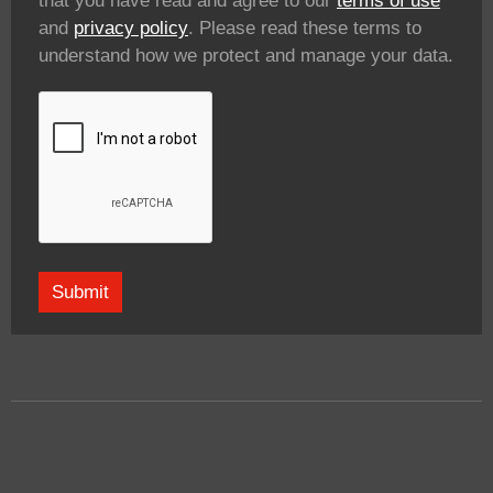
that you have read and agree to our
terms of use
and
privacy policy
. Please read these terms to
understand how we protect and manage your data.