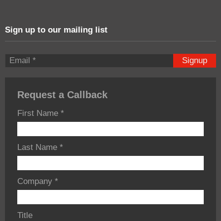
Sign up to our mailing list
Signup
Request a Callback
First Name
*
Last Name
*
Company
*
Title