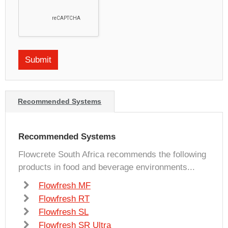
Recommended Systems
Recommended Systems
Flowcrete South Africa recommends the following
products in food and beverage environments...
Flowfresh MF
Flowfresh RT
Flowfresh SL
Flowfresh SR Ultra