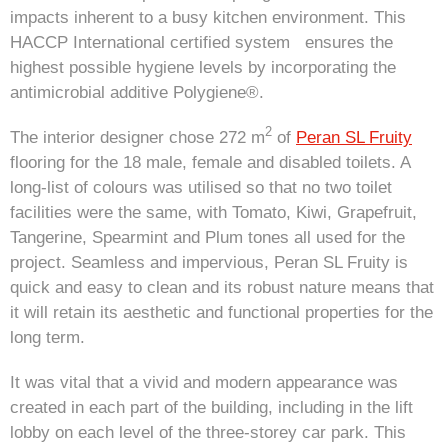
impacts inherent to a busy kitchen environment. This
HACCP International certified system ensures the
highest possible hygiene levels by incorporating the
antimicrobial additive Polygiene®.
2
The interior designer chose 272 m
of
Peran SL Fruity
flooring for the 18 male, female and disabled toilets. A
long-list of colours was utilised so that no two toilet
facilities were the same, with Tomato, Kiwi, Grapefruit,
Tangerine, Spearmint and Plum tones all used for the
project. Seamless and impervious, Peran SL Fruity is
quick and easy to clean and its robust nature means that
it will retain its aesthetic and functional properties for the
long term.
It was vital that a vivid and modern appearance was
created in each part of the building, including in the lift
lobby on each level of the three-storey car park. This