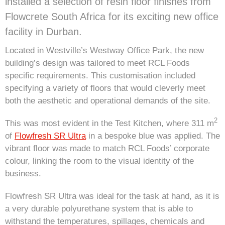
installed a selection of resin floor finishes from
Flowcrete South Africa for its exciting new office
facility in Durban.
Located in Westville’s Westway Office Park, the new
building’s design was tailored to meet RCL Foods
specific requirements. This customisation included
specifying a variety of floors that would cleverly meet
both the aesthetic and operational demands of the site.
2
This was most evident in the Test Kitchen, where 311 m
of
Flowfresh SR Ultra
in a bespoke blue was applied. The
vibrant floor was made to match RCL Foods’ corporate
colour, linking the room to the visual identity of the
business.
Flowfresh SR Ultra was ideal for the task at hand, as it is
a very durable polyurethane system that is able to
withstand the temperatures, spillages, chemicals and