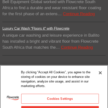
Bell Equipment Global worked with Flowcrete South
Africa to find a durable and wear resistant floor coating
for the first phase of an extens…
Continue Reading
Luxury Car Wash “Floors it” with Flowcrete
A unique car washing and leisure experience in Ballito
has installed a bright and vibrant floor from Flowcrete
South Africa that matches the…
Continue Reading
By clicking “Accept All Cookies”, you agree to the
storing of cookies on your device to enhance site
navigation, analyze site usage, and assist in our
marketing efforts.
© 2026
Flowcrete Group Ltd.
Privacy Policy
Cookies Settings
Terms Of Use
Cookie Policy