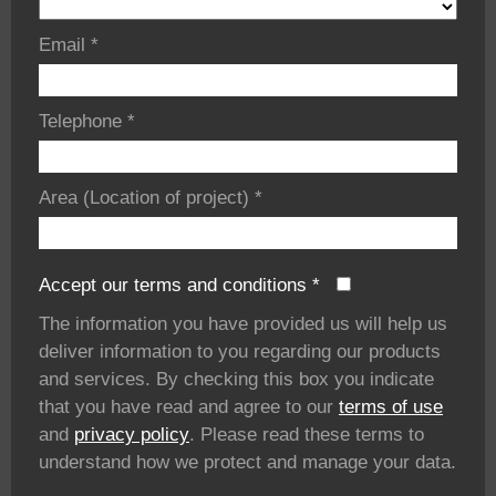
Email
*
Telephone
*
Area (Location of project)
*
Accept our terms and conditions
*
The information you have provided us will help us
deliver information to you regarding our products
and services. By checking this box you indicate
that you have read and agree to our
terms of use
and
privacy policy
. Please read these terms to
understand how we protect and manage your data.