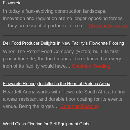
Flowcrete
In today’s fast-evolving construction landscape,
innovation and regulation are no longer opposing forces
—they are essential partners in crea…
Continue Reading
Deli Food Producer Delights in New Facility’s Flowcrete Flooring
When The Retort Food Company (Refco) built its first
production site, the food manufacturer knew that every
inch of its facility would have…
Continue Reading
Flowcrete Flooring Installed in the Heart of Pretoria Arena
Heartfelt Arena works with Flowcrete South Africa to find
a wear resistant and durable floor coating for its events
venue. Being the larges…
Continue Reading
World Class Flooring for Bell Equipment Global