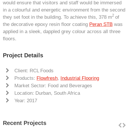
would ensure that visitors and staff would be immersed
in a colourful and energetic environment from the second
2
they set foot in the building. To achieve this, 378 m
of
the decorative epoxy resin floor coating
Peran STB
was
applied in a sleek, dappled grey colour across all three
floors.
Project Details
Client: RCL Foods
Products:
Flowfresh
,
Industrial Flooring
Market Sector: Food and Beverages
Location: Durban, South Africa
Year: 2017
Recent Projects