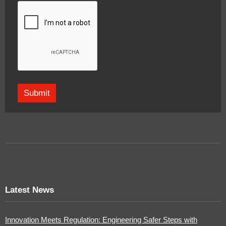
Latest News
Innovation Meets Regulation: Engineering Safer Steps with