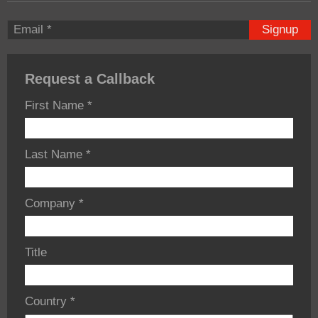
Signup
Request a Callback
First Name
*
Last Name
*
Company
*
Title
Country
*