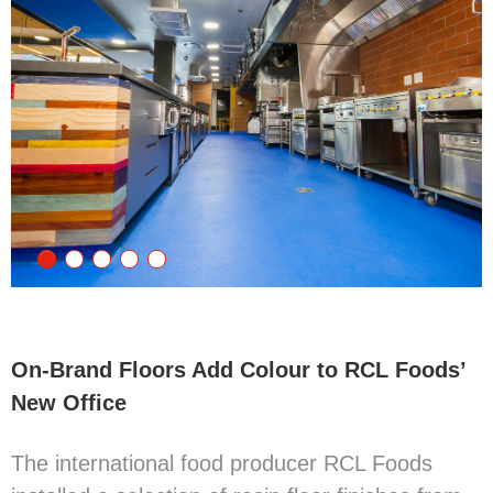
On-Brand Floors Add Colour to RCL Foods’
New Office
The international food producer RCL Foods