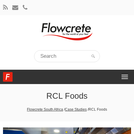
Togg
navi
RCL Foods
Flowcrete South Africa
/
Case Studies
/
RCL Foods