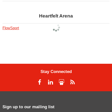
Heartfelt Arena
FlowSport
Stay Connected
Sign up to our mailing list