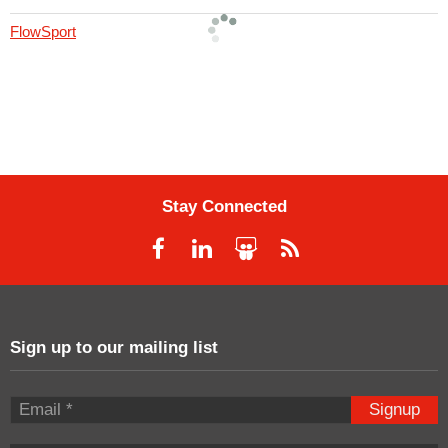
FlowSport
Stay Connected
Sign up to our mailing list
Signup