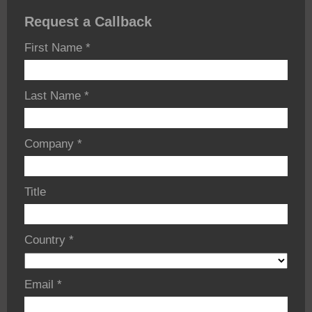
Request a Callback
First Name
*
Last Name
*
Company
*
Title
Country
*
Email
*