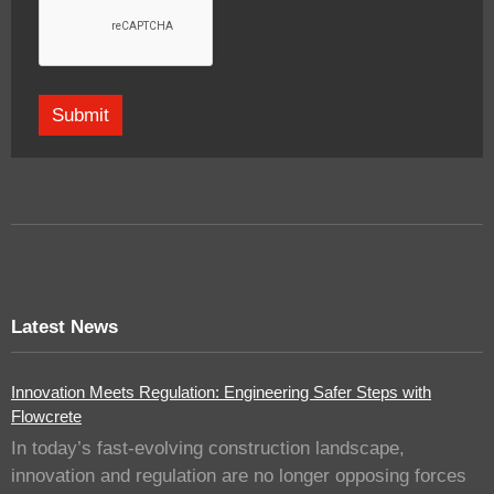
Latest News
Innovation Meets Regulation: Engineering Safer Steps with
Flowcrete
In today’s fast-evolving construction landscape,
innovation and regulation are no longer opposing forces