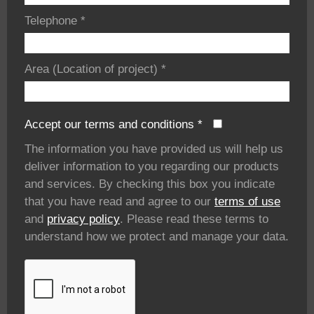
Telephone
*
Area (Location of project)
*
Accept our terms and conditions
*
The information you have provided us will help us
deliver information to you regarding our products
and services. By checking this box you indicate
that you have read and agree to our
terms of use
and
privacy policy
. Please read these terms to
understand how we protect and manage your data.