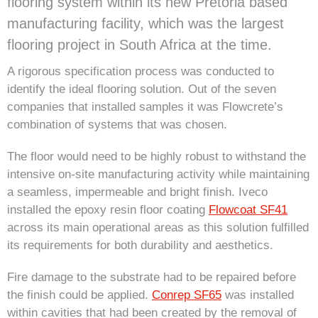
flooring system within its new Pretoria based
manufacturing facility, which was the largest
flooring project in South Africa at the time.
A rigorous specification process was conducted to
identify the ideal flooring solution. Out of the seven
companies that installed samples it was Flowcrete’s
combination of systems that was chosen.
The floor would need to be highly robust to withstand the
intensive on-site manufacturing activity while maintaining
a seamless, impermeable and bright finish. Iveco
installed the epoxy resin floor coating
Flowcoat SF41
across its main operational areas as this solution fulfilled
its requirements for both durability and aesthetics.
Fire damage to the substrate had to be repaired before
the finish could be applied.
Conrep SF65
was installed
within cavities that had been created by the removal of