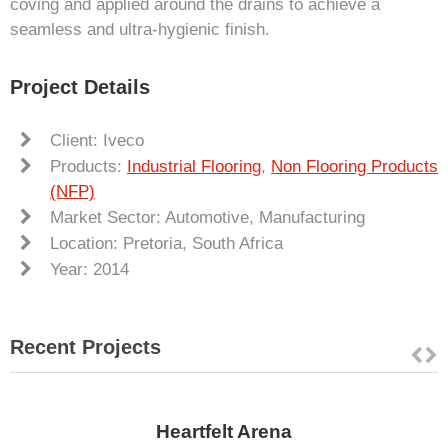
coving and applied around the drains to achieve a
seamless and ultra-hygienic finish.
Project Details
Client: Iveco
Products:
Industrial Flooring
,
Non Flooring Products
(NFP)
Market Sector: Automotive, Manufacturing
Location: Pretoria, South Africa
Year: 2014
Recent Projects
Heartfelt Arena