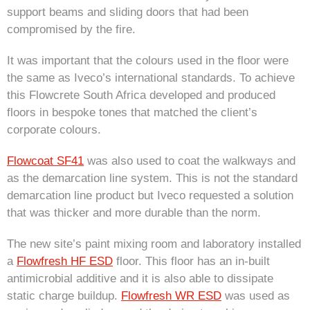
support beams and sliding doors that had been
compromised by the fire.
It was important that the colours used in the floor were
the same as Iveco’s international standards. To achieve
this Flowcrete South Africa developed and produced
floors in bespoke tones that matched the client’s
corporate colours.
Flowcoat SF41
was also used to coat the walkways and
as the demarcation line system. This is not the standard
demarcation line product but Iveco requested a solution
that was thicker and more durable than the norm.
The new site’s paint mixing room and laboratory installed
a
Flowfresh HF ESD
floor. This floor has an in-built
antimicrobial additive and it is also able to dissipate
static charge buildup.
Flowfresh WR ESD
was used as