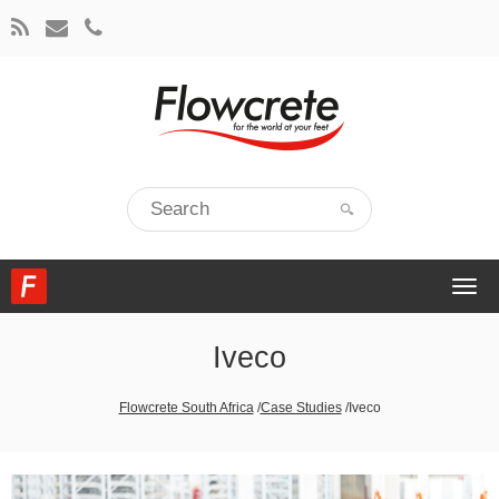
Togg
navi
Iveco
Flowcrete South Africa
/
Case Studies
/
Iveco