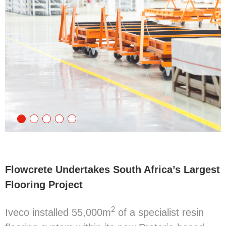
Flowcrete Undertakes South Africa’s Largest
Flooring Project
2
Iveco installed 55,000m
of a specialist resin