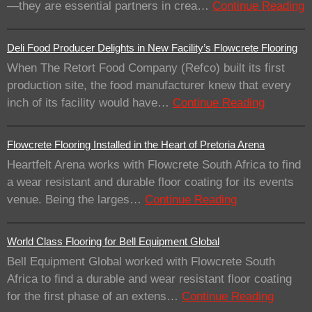
—they are essential partners in crea…
Continue Reading
Deli Food Producer Delights in New Facility’s Flowcrete Flooring
When The Retort Food Company (Refco) built its first
production site, the food manufacturer knew that every
inch of its facility would have…
Continue Reading
Flowcrete Flooring Installed in the Heart of Pretoria Arena
Heartfelt Arena works with Flowcrete South Africa to find
a wear resistant and durable floor coating for its events
venue. Being the larges…
Continue Reading
World Class Flooring for Bell Equipment Global
Bell Equipment Global worked with Flowcrete South
Africa to find a durable and wear resistant floor coating
for the first phase of an extens…
Continue Reading