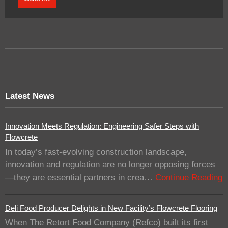
Latest News
Innovation Meets Regulation: Engineering Safer Steps with
Flowcrete
In today’s fast-evolving construction landscape,
innovation and regulation are no longer opposing forces
—they are essential partners in crea…
Continue Reading
Deli Food Producer Delights in New Facility’s Flowcrete Flooring
When The Retort Food Company (Refco) built its first