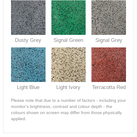
Dusty Grey
Signal Green
Signal Grey
Light Blue
Light Ivory
Terracotta Red
Please note that due to a number of factors - including your
monitor's brightness, contrast and colour depth - the
colours shown on screen may differ from those physically
applied.