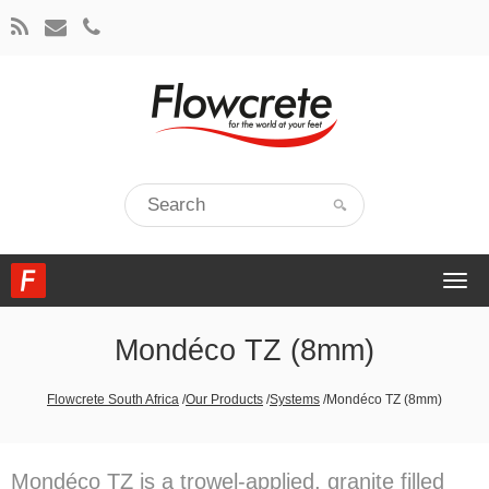
Togg
navi
Mondéco TZ (8mm)
Flowcrete South Africa
/
Our Products
/
Systems
/
Mondéco TZ (8mm)
Mondéco TZ is a trowel-applied, granite filled