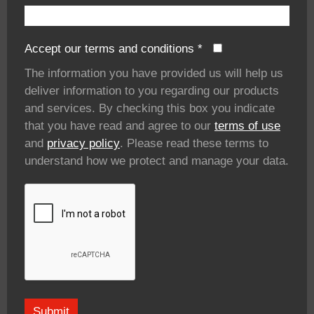
Accept our terms and conditions
*
The information you have provided us will help us
deliver information to you regarding our products
and services. By checking this box you indicate
that you have read and agree to our
terms of use
and
privacy policy
. Please read these terms to
understand how we protect and manage your data.