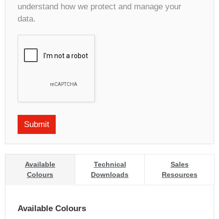
understand how we protect and manage your
data.
Available
Technical
Sales
Colours
Downloads
Resources
Available Colours