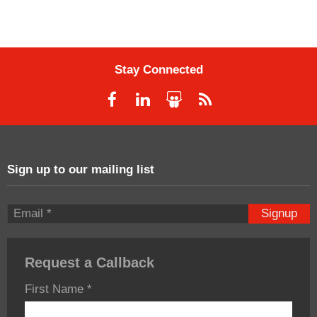
Stay Connected
Sign up to our mailing list
Signup
Request a Callback
First Name
*