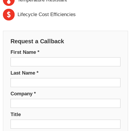
Lifecycle Cost Efficiencies
Request a Callback
First Name
*
Last Name
*
Company
*
Title