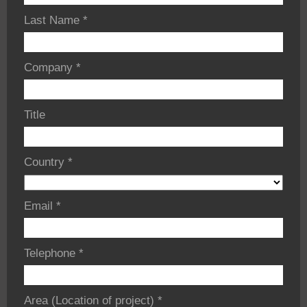
Last Name
*
Company
*
Title
Country
*
Email
*
Telephone
*
Area (Location of project)
*