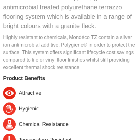
antimicrobial treated polyurethane terrazzo
flooring system which is available in a range of
bright colours with a granite fleck.
Highly resistant to chemicals, Mondéco TZ contain a silver
ion antimicrobial additive, Polygiene® in order to protect the
surface. This system offers significant lifecycle cost savings
compared to tile or vinyl floor finishes whilst still providing
excellent thermal shock resistance.
Product Benefits
Attractive
Hygienic
Chemical Resistance
Temperature Resistant