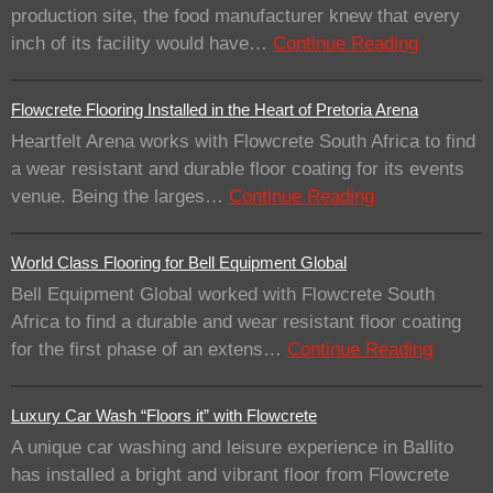
production site, the food manufacturer knew that every
inch of its facility would have…
Continue Reading
Flowcrete Flooring Installed in the Heart of Pretoria Arena
Heartfelt Arena works with Flowcrete South Africa to find
a wear resistant and durable floor coating for its events
venue. Being the larges…
Continue Reading
World Class Flooring for Bell Equipment Global
Bell Equipment Global worked with Flowcrete South
Africa to find a durable and wear resistant floor coating
for the first phase of an extens…
Continue Reading
Luxury Car Wash “Floors it” with Flowcrete
A unique car washing and leisure experience in Ballito
has installed a bright and vibrant floor from Flowcrete