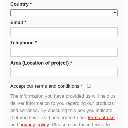
Country
*
Email
*
Telephone
*
Area (Location of project)
*
Accept our terms and conditions
*
The information you have provided us will help us
deliver information to you regarding our products
and services. By checking this box you indicate
that you have read and agree to our
terms of use
and
privacy policy
. Please read these terms to