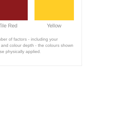
Tile Red
Yellow
er of factors - including your
t and colour depth - the colours shown
se physically applied.