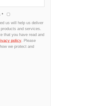
s
*
d us will help us deliver
r products and services.
te that you have read and
rivacy policy
. Please
 how we protect and