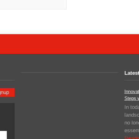
Lates
Innovat
gnup
Steps 
In tod
landsc
no lo
essent
Readi