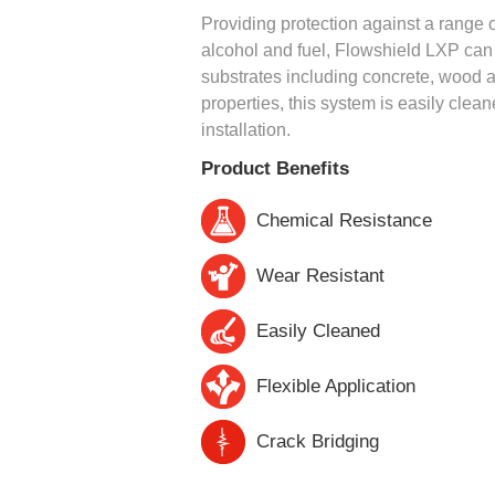
Providing protection against a range of
alcohol and fuel, Flowshield LXP can b
substrates including concrete, wood a
properties, this system is easily clea
installation.
Product Benefits
Chemical Resistance
Wear Resistant
Easily Cleaned
Flexible Application
Crack Bridging