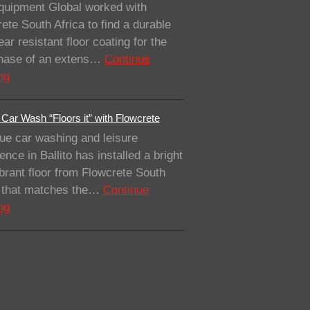
quipment Global worked with
ete South Africa to find a durable
ar resistant floor coating for the
 phase of an extens…
Continue
ng
Car Wash “Floors it” with Flowcrete
ue car washing and leisure
ence in Ballito has installed a bright
brant floor from Flowcrete South
a that matches the…
Continue
ng