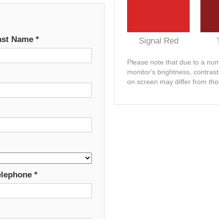
ast Name
*
Signal Red
Please note that due to a numb
monitor's brightness, contras
on screen may differ from tho
elephone
*