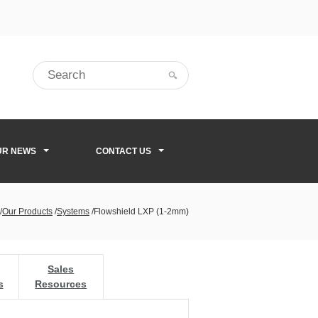
UR NEWS
CONTACT US
/
Our Products
/
Systems
/
Flowshield LXP (1-2mm)
Sales
s
Resources