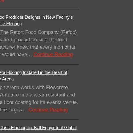
od Producer Delights in New Facility’s
te Flooring
The Retort Food Company (Refco)
ts first production site, the food
cturer knew that every inch of its
ity would have…
Continue Reading
te Flooring Installed in the Heart of
a Arena
elt Arena works with Flowcrete
Africa to find a wear resistant and
e floor coating for its events venue.
 the larges…
Continue Reading
lass Flooring for Bell Equipment Global