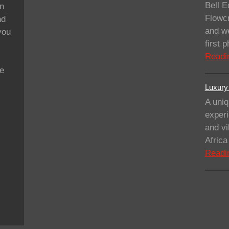
Bell E
on
Flowcr
nd
and we
you
first
Readi
se
Luxury 
A uniq
experi
and vi
Afric
Readi