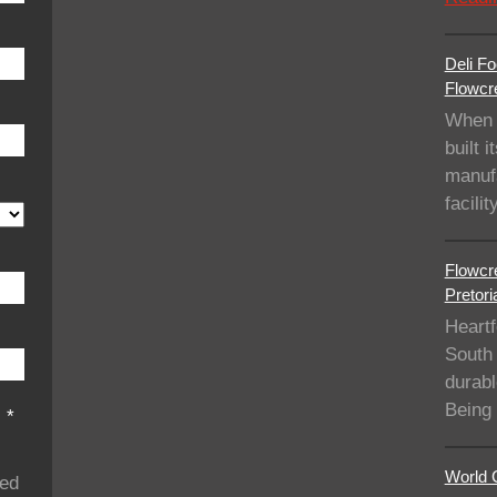
Deli Fo
Flowcre
When 
built i
manufa
facil
Flowcre
Pretori
Heartf
South 
durabl
Being
s
*
World C
ded