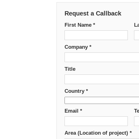
Request a Callback
First Name
*
L
Company
*
Title
Country
*
Email
*
T
Area (Location of project)
*