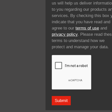
us will help us deliver informati
to you regarding our products a
services. By checking this box 
indicate that you have read and
agree to our
terms of use
and
privacy policy
. Please read the
terms to understand how we
protect and manage your data.