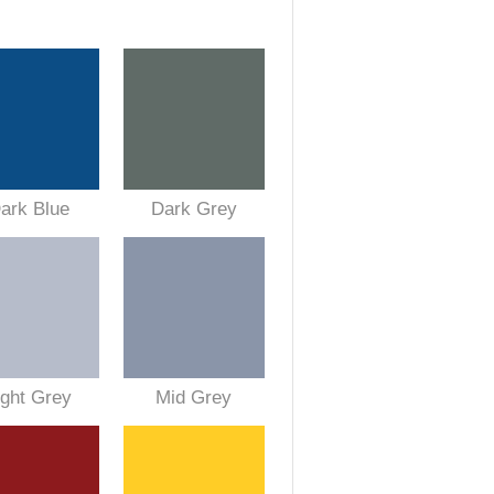
ark Blue
Dark Grey
ight Grey
Mid Grey