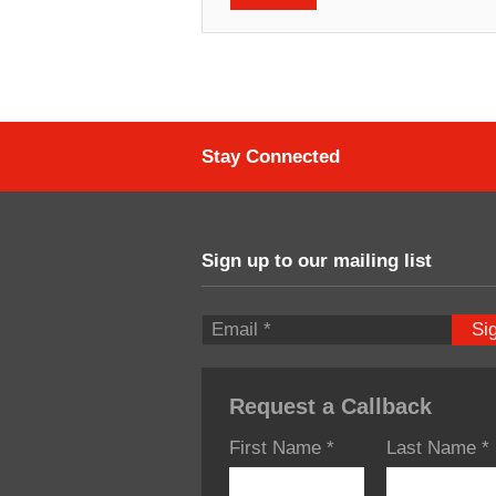
Stay Connected
Sign up to our mailing list
Si
Request a Callback
First Name
*
Last Name
*