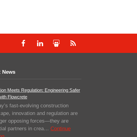
t News
ion Meets Regulation: Engineering Safer
with Flowcrete
ay’s fast-evolving construction
ape, innovation and regulation are
nger opposing forces—they are
ial partners in crea…
Continue
ng