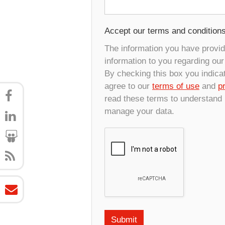
Accept our terms and condition
The information you have provide
information to you regarding ou
By checking this box you indica
agree to our
terms of use
and
p
read these terms to understand
manage your data.