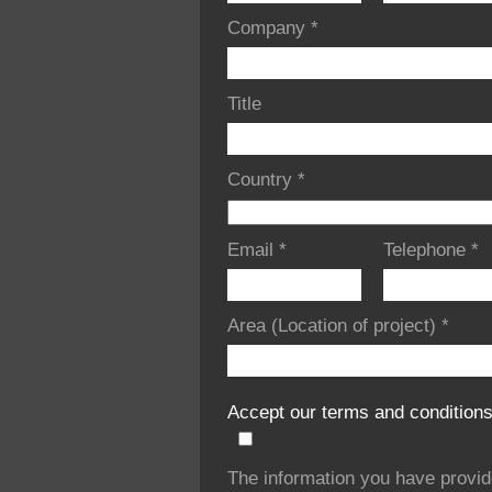
Company
*
Title
Country
*
Email
*
Telephone
*
Area (Location of project)
*
Accept our terms and condition
The information you have provi