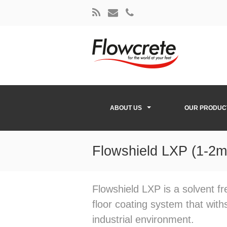
ABOUT US
OUR PRODUC
Flowshield LXP (1-2
Flowshield LXP is a solvent fr
floor coating system that wit
industrial environment.