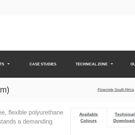
TS
CASE STUDIES
TECHNICAL ZONE
O
mm)
Flowcrete South Africa
ee, flexible polyurethane
Available
Technical
hstands a demanding
Colours
Download