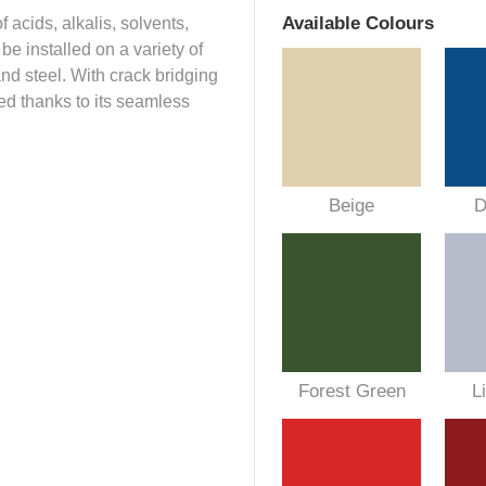
Available Colours
 acids, alkalis, solvents,
e installed on a variety of
nd steel. With crack bridging
ned thanks to its seamless
Beige
D
Forest Green
L