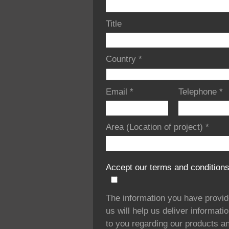
Title
Country
*
Email
*
Telephone
*
Area (Location of project)
*
Accept our terms and condition
The information you have provi
us will help us deliver informati
to you regarding our products a