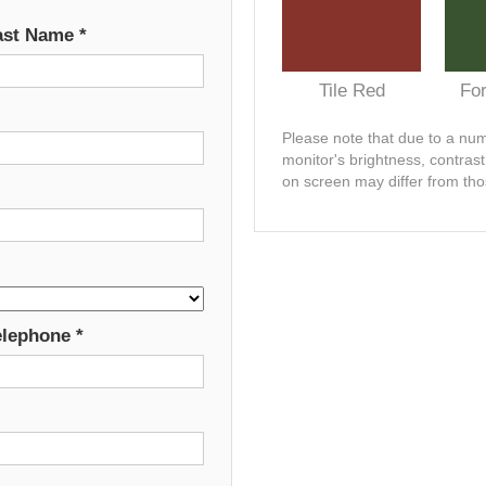
ast Name
*
Tile Red
Fo
Please note that due to a numb
monitor's brightness, contras
on screen may differ from tho
elephone
*