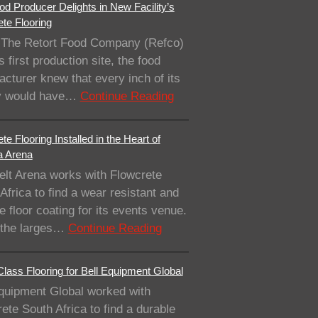
od Producer Delights in New Facility’s
te Flooring
The Retort Food Company (Refco)
ts first production site, the food
cturer knew that every inch of its
ity would have…
Continue Reading
te Flooring Installed in the Heart of
a Arena
elt Arena works with Flowcrete
Africa to find a wear resistant and
e floor coating for its events venue.
 the larges…
Continue Reading
lass Flooring for Bell Equipment Global
quipment Global worked with
ete South Africa to find a durable