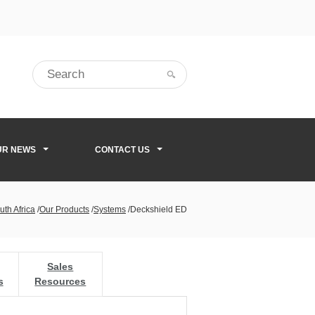
UR NEWS
CONTACT US
uth Africa
/
Our Products
/
Systems
/
Deckshield ED
Sales
s
Resources