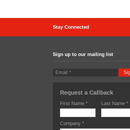
Stay Connected
Sign up to our mailing list
Si
Request a Callback
First Name
*
Last Name
*
Company
*