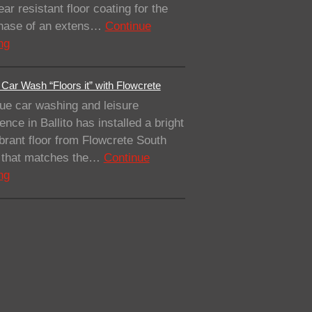
ar resistant floor coating for the
 phase of an extens…
Continue
ng
Car Wash “Floors it” with Flowcrete
ue car washing and leisure
ence in Ballito has installed a bright
brant floor from Flowcrete South
a that matches the…
Continue
ng