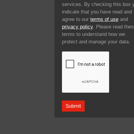
services. By checking this box 
indicate that you have read and
agree to our
terms of use
and
privacy policy
. Please read the
terms to understand how we
protect and manage your data.