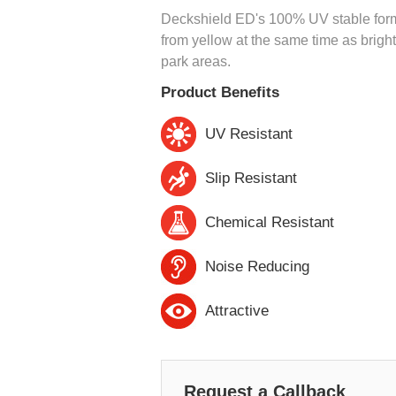
Deckshield ED's 100% UV stable formu
from yellow at the same time as brigh
park areas.
Product Benefits
UV Resistant
Slip Resistant
Chemical Resistant
Noise Reducing
Attractive
Request a Callback