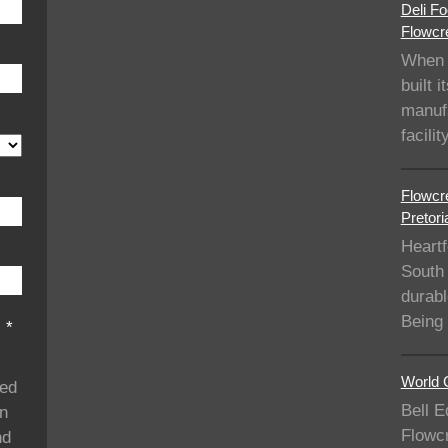
Deli Fo
Flowcre
When 
built i
manufa
facil
Flowcre
Pretori
Heartf
South 
durabl
Being
s
*
World C
ded
Bell E
on
Flowcr
nd