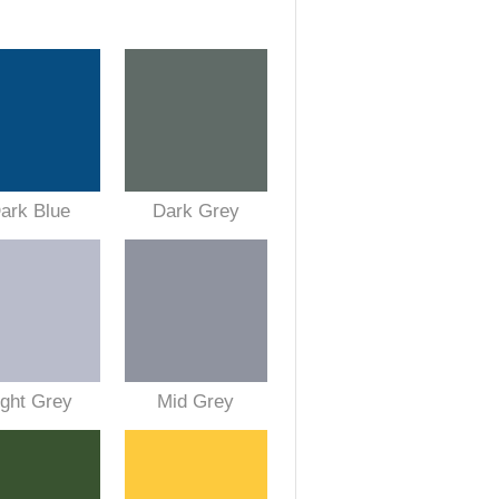
ark Blue
Dark Grey
ight Grey
Mid Grey