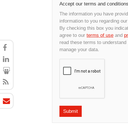
Accept our terms and condition
The information you have provide
information to you regarding ou
By checking this box you indica
agree to our
terms of use
and
p
read these terms to understand
manage your data.