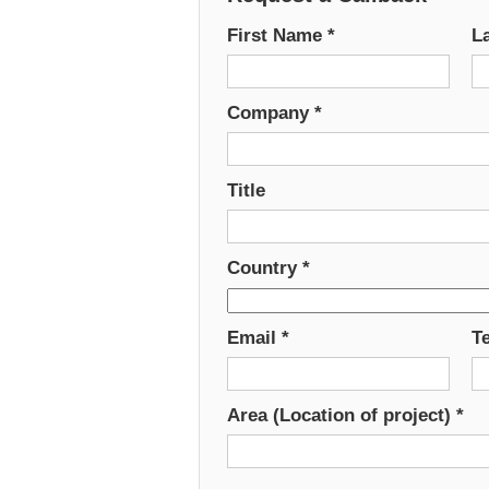
First Name
*
L
Company
*
Title
Country
*
Email
*
T
Area (Location of project)
*