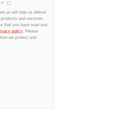
s
*
d us will help us deliver
r products and services.
te that you have read and
rivacy policy
. Please
 how we protect and