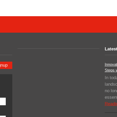
Lates
Innovat
gnup
Steps 
In tod
landsc
no lo
essent
Readi