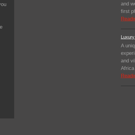
and we
you
first
Readi
se
Luxury 
A uniq
experi
and vi
Afric
Readi