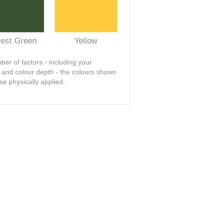
rest Green
Yellow
er of factors - including your
t and colour depth - the colours shown
se physically applied.