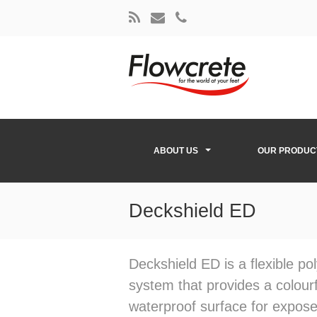
ABOUT US
OUR PRODUC
Deckshield ED
Deckshield ED is a flexible p
system that provides a colourf
waterproof surface for expos