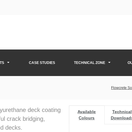
TS
CASE STUDIES
TECHNICAL ZONE
O
Flowcrete So
olyurethane deck coating
Available
Technical
ul crack bridging,
Colours
Download
ed decks.