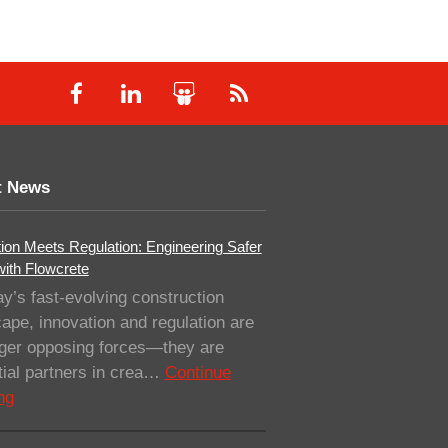
t News
ion Meets Regulation: Engineering Safer
with Flowcrete
ay’s fast-evolving construction
ape, innovation and regulation are
nger opposing forces—they are
ial partners in crea…
Continue
ng