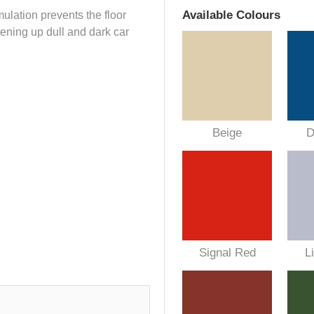
Available Colours
lation prevents the floor
tening up dull and dark car
Beige
D
Signal Red
L