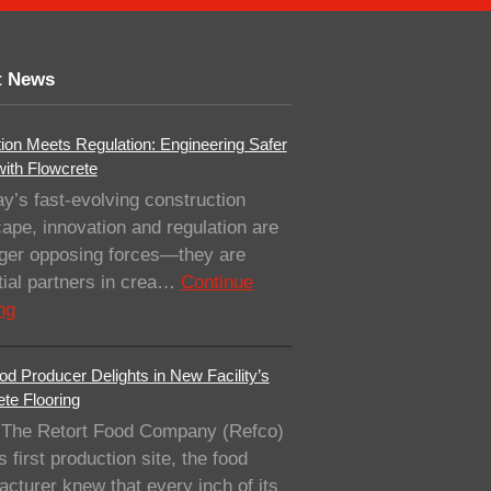
t News
ion Meets Regulation: Engineering Safer
with Flowcrete
ay’s fast-evolving construction
ape, innovation and regulation are
nger opposing forces—they are
ial partners in crea…
Continue
ng
od Producer Delights in New Facility’s
te Flooring
The Retort Food Company (Refco)
ts first production site, the food
cturer knew that every inch of its