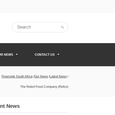
UR NEWS
CONTACT US
Flowcrete South Africa
/
Our News
/
Latest News
/
The Retort Food Company (Refco)
nt News