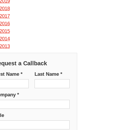
2019
2018
2017
2016
2015
2014
2013
quest a Callback
rst Name
*
Last Name
*
ompany
*
le