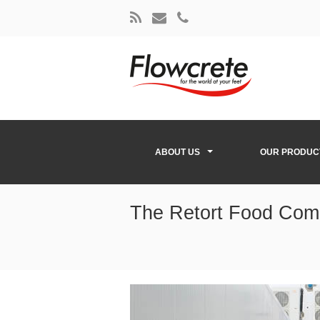
ABOUT US
OUR PRODUC
The Retort Food Com