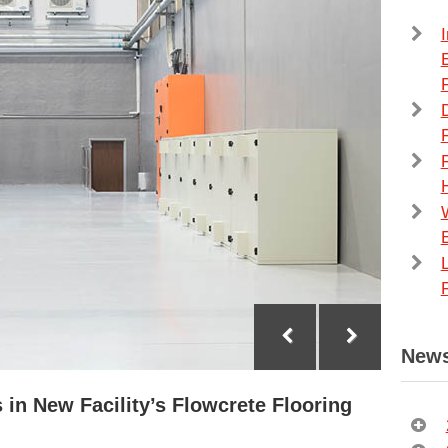
F
F
News
 in New Facility’s Flowcrete Flooring