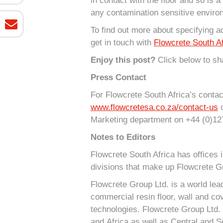
in contact with the floor and so is a
any contamination sensitive enviro
To find out more about specifying a
get in touch with
Flowcrete South Af
Enjoy this post?
Click below to sha
Press Contact
For Flowcrete South Africa’s contact
www.flowcretesa.co.za/contact-us
o
Marketing department on +44 (0)12
Notes to Editors
Flowcrete South Africa has offices 
divisions that make up Flowcrete G
Flowcrete Group Ltd. is a world lea
commercial resin floor, wall and cov
technologies. Flowcrete Group Ltd. 
and Africa as well as Central and S