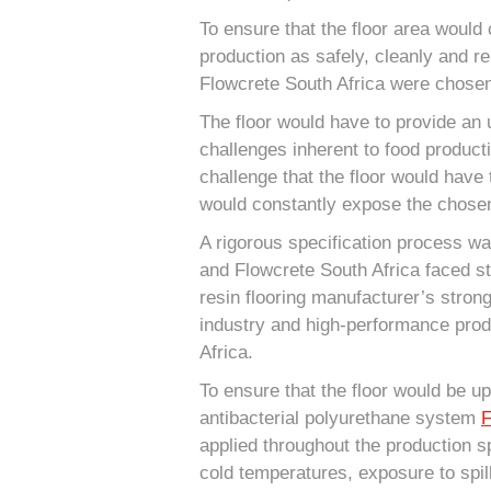
To ensure that the floor area would 
production as safely, cleanly and re
Flowcrete South Africa were chosen 
The floor would have to provide an ul
challenges inherent to food product
challenge that the floor would have
would constantly expose the chosen
A rigorous specification process wa
and Flowcrete South Africa faced sti
resin flooring manufacturer’s stron
industry and high-performance pro
Africa.
To ensure that the floor would be up
antibacterial polyurethane system
F
applied throughout the production s
cold temperatures, exposure to spil