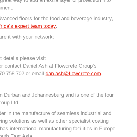
 great way to add an extra layer of protection into
nment.
dvanced floors for the food and beverage industry,
rica’s expert team today
.
re it with your network:
 details please visit
r contact Daniel Ash at Flowcrete Group’s
70 758 702 or email
dan.ash@flowcrete.com
.
in Durban and Johannesburg and is one of the four
roup Ltd.
der in the manufacture of seamless industrial and
ing solutions as well as other specialist coating
has international manufacturing facilities in Europe
outh East Asia.