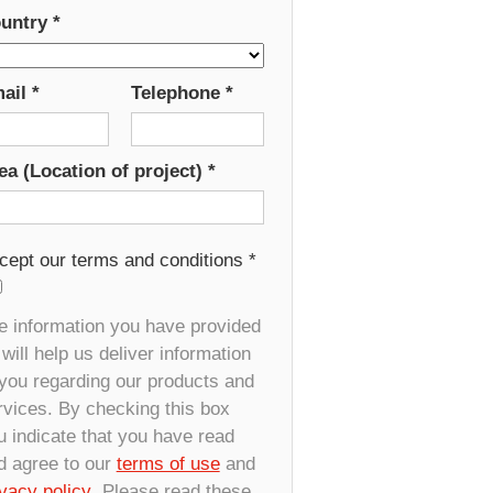
untry
*
ail
*
Telephone
*
ea (Location of project)
*
cept our terms and conditions
*
e information you have provided
will help us deliver information
 you regarding our products and
rvices. By checking this box
u indicate that you have read
d agree to our
terms of use
and
ivacy policy
. Please read these