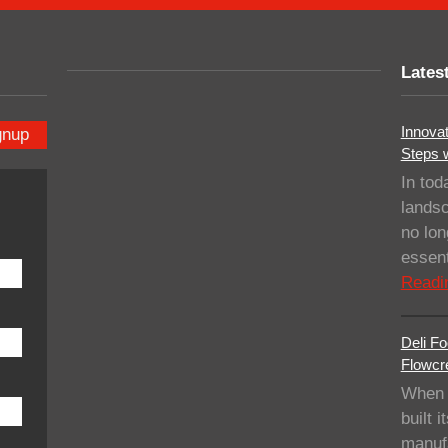
Lates
Innovat
gnup
Steps 
In tod
landsc
no lo
essent
Readi
Deli Fo
Flowcre
When 
built i
manufa