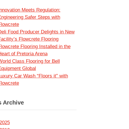
Innovation Meets Regulation:
Engineering Safer Steps with
Flowcrete
Deli Food Producer Delights in New
acility’s Flowcrete Flooring
lowcrete Flooring Installed in the
Heart of Pretoria Arena
World Class Flooring for Bell
Equipment Global
Luxury Car Wash “Floors it” with
Flowcrete
 Archive
2025