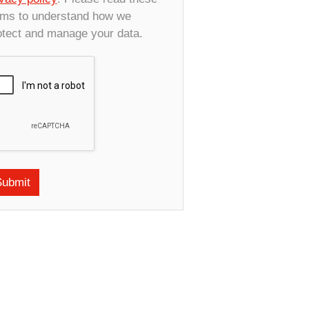
rms to understand how we
otect and manage your data.