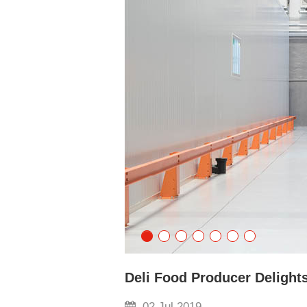
Deli Food Producer Delights
02 Jul 2019