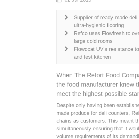
Supplier of ready-made deli
ultra-hygienic flooring
Refco uses Flowfresh to ove
large cold rooms
Flowcoat UV’s resistance to
and test kitchen
When The Retort Food Company 
the food manufacturer knew tha
meet the highest possible stan
Despite only having been establishe
made produce for deli counters, Re
chains as customers. This meant tha
simultaneously ensuring that it wou
volume requirements of its demandi