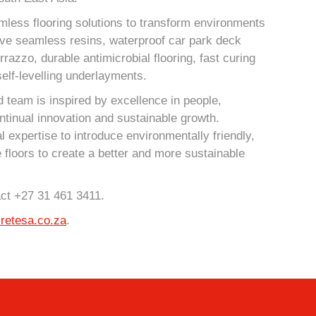
mless flooring solutions to transform environments
ive seamless resins, waterproof car park deck
azzo, durable antimicrobial flooring, fast curing
elf-levelling underlayments.
 team is inspired by excellence in people,
ntinual innovation and sustainable growth.
l expertise to introduce environmentally friendly,
e floors to create a better and more sustainable
act +27 31 461 3411.
retesa.co.za
.