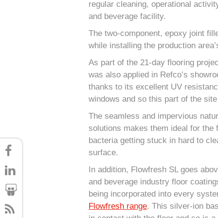
regular cleaning, operational activi
and beverage facility.
The two-component, epoxy joint fill
while installing the production area’
As part of the 21-day flooring proje
was also applied in Refco’s showro
thanks to its excellent UV resistance
windows and so this part of the sit
The seamless and impervious nature 
solutions makes them ideal for the 
bacteria getting stuck in hard to cl
surface.
In addition, Flowfresh SL goes abo
and beverage industry floor coating
being incorporated into every syste
Flowfresh range
. This silver-ion ba