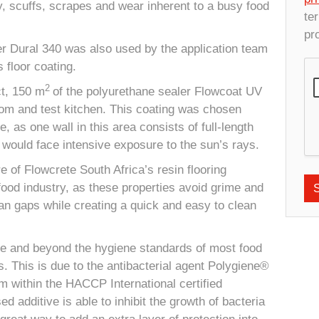
ty, scuffs, scrapes and wear inherent to a busy food
te
pr
er Dural 340 was also used by the application team
s floor coating.
2
ct, 150 m
of the polyurethane sealer Flowcoat UV
om and test kitchen. This coating was chosen
, as one wall in this area consists of full-length
e would face intensive exposure to the sun’s rays.
of Flowcrete South Africa’s resin flooring
food industry, as these properties avoid grime and
ean gaps while creating a quick and easy to clean
ve and beyond the hygiene standards of most food
s. This is due to the antibacterial agent Polygiene®
m within the HACCP International certified
sed additive is able to inhibit the growth of bacteria