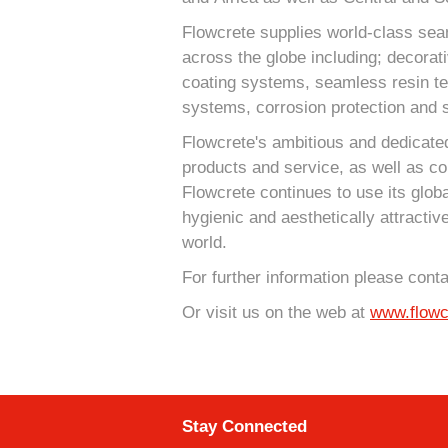
Flowcrete supplies world-class sea
across the globe including; decorat
coating systems, seamless resin terr
systems, corrosion protection and s
Flowcrete's ambitious and dedicated
products and service, as well as co
Flowcrete continues to use its globa
hygienic and aesthetically attractiv
world.
For further information please cont
Or visit us on the web at
www.flowc
Stay Connected