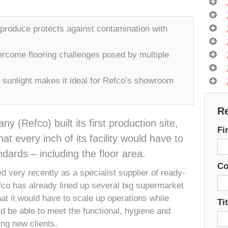
 produce protects against contamination with
rcome flooring challenges posed by multiple
 sunlight makes it ideal for Refco’s showroom
Re
(Refco) built its first production site,
Fi
t every inch of its facility would have to
dards – including the floor area.
C
d very recently as a specialist supplier of ready-
fco has already lined up several big supermarket
t it would have to scale up operations while
Tit
ld be able to meet the functional, hygiene and
ng new clients.