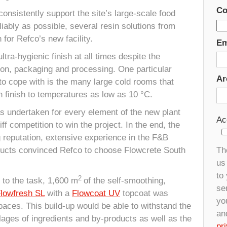
Co
consistently support the site’s large-scale food
liably as possible, several resin solutions from
for Refco’s new facility.
Em
tra-hygienic finish at all times despite the
ion, packaging and processing. One particular
Ar
 to cope with is the many large cold rooms that
 finish to temperatures as low as 10 °C.
s undertaken for every element of the new plant
Ac
ff competition to win the project. In the end, the
g reputation, extensive experience in the F&B
ducts convinced Refco to choose Flowcrete South
Th
us 
to
2
 to the task, 1,600 m
of the self-smoothing,
se
lowfresh SL
with a
Flowcoat UV
topcoat was
yo
paces. This build-up would be able to withstand the
an
lages of ingredients and by-products as well as the
pr