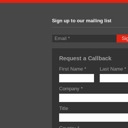
Sign up to our mailing list
Si
Request a Callback
First Name
*
Last Name
*
Company
*
Title