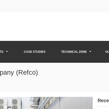
TS
CASE STUDIES
TECHNICAL ZONE
O
pany (Refco)
Rece