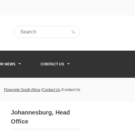
UR NEWS
CONTACT US
Flowcrete South Africa
/
Contact Us
/
Contact Us
Johannesburg, Head
Office