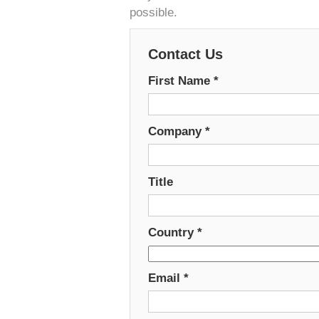
possible.
Contact Us
First Name
*
Company
*
Title
Country
*
Email
*