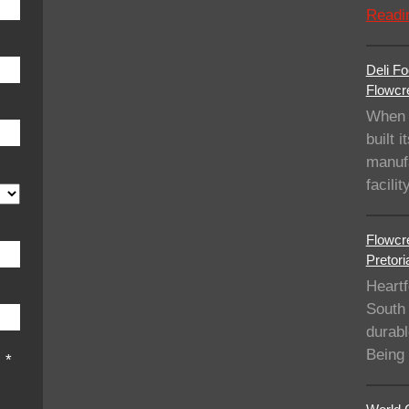
Readi
Deli Fo
Flowcre
When 
built i
manufa
facil
Flowcre
Pretori
Heartf
South 
durabl
Being
s
*