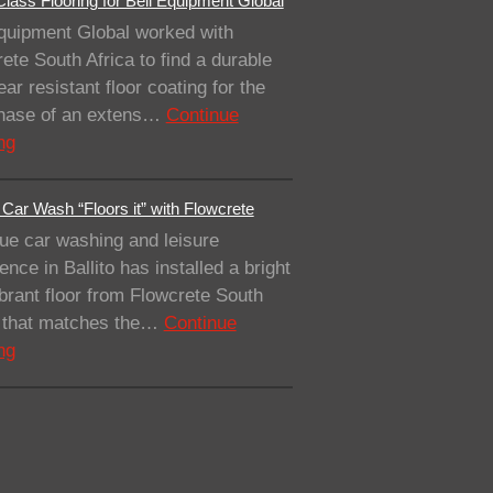
lass Flooring for Bell Equipment Global
quipment Global worked with
ete South Africa to find a durable
ar resistant floor coating for the
 phase of an extens…
Continue
ng
Car Wash “Floors it” with Flowcrete
ue car washing and leisure
ence in Ballito has installed a bright
brant floor from Flowcrete South
a that matches the…
Continue
ng