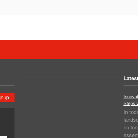
Lates
Innovat
gnup
Steps 
In tod
landsc
no lo
essent