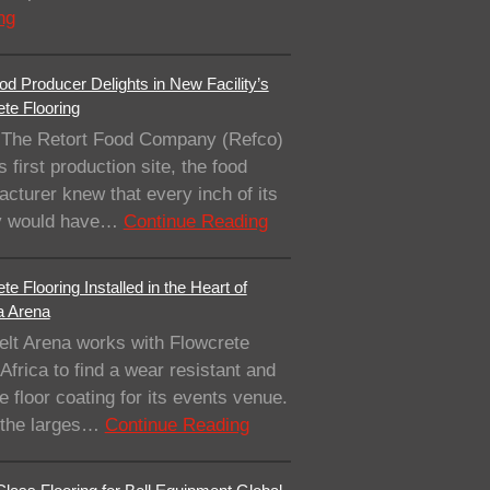
ng
od Producer Delights in New Facility’s
te Flooring
The Retort Food Company (Refco)
ts first production site, the food
cturer knew that every inch of its
ity would have…
Continue Reading
te Flooring Installed in the Heart of
a Arena
elt Arena works with Flowcrete
Africa to find a wear resistant and
e floor coating for its events venue.
 the larges…
Continue Reading