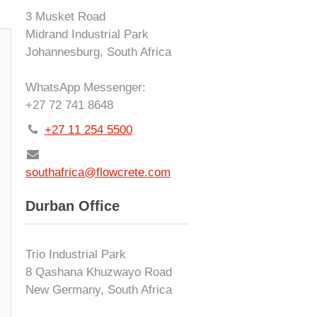
3 Musket Road
Midrand Industrial Park
Johannesburg, South Africa
WhatsApp Messenger:
+27 72 741 8648
+27 11 254 5500
southafrica@flowcrete.com
Durban Office
Trio Industrial Park
8 Qashana Khuzwayo Road
New Germany, South Africa