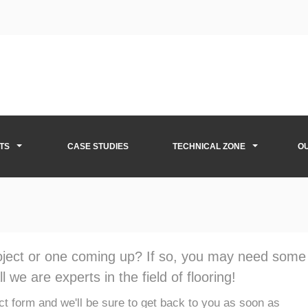
TS
CASE STUDIES
TECHNICAL ZONE
O
roject or one coming up? If so, you may need some
l we are experts in the field of flooring!
tact form and we'll be sure to get back to you as soon as