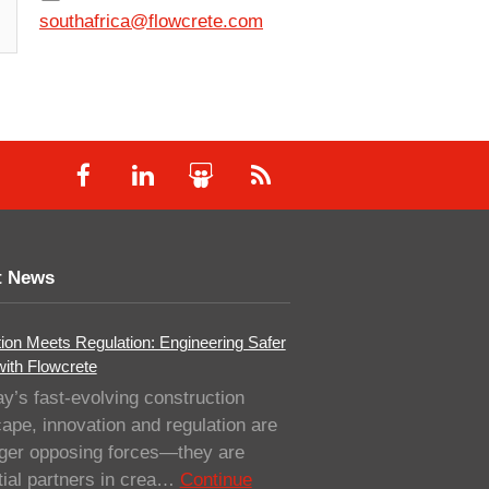
southafrica@flowcrete.com
t News
ion Meets Regulation: Engineering Safer
with Flowcrete
ay’s fast-evolving construction
ape, innovation and regulation are
nger opposing forces—they are
ial partners in crea…
Continue