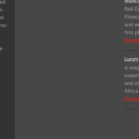
World C
ded
Bell E
on
Flowcr
nd
and we
you
first
Readi
se
Luxury 
A uniq
experi
and vi
Afric
Readi