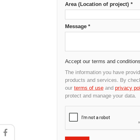
Area (Location of project)
*
Message
*
Accept our terms and condition
The information you have provide
products and services. By check
our
terms of use
and
privacy po
protect and manage your data.