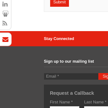
Stay Connected
Sign up to our mailing list
Si
Request a Callback
First Name
*
Last Name
*