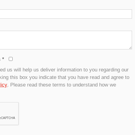
s
*
d us will help us deliver information to you regarding our
ing this box you indicate that you have read and agree to
licy
. Please read these terms to understand how we