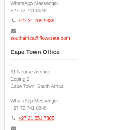
WhatsApp Messenger:
+27 72 741 8648
+27 31 705 9386
southafrica@flowcrete.com
Cape Town Office
31 Nourse Avenue
Epping 2
Cape Town, South Africa
WhatsApp Messenger:
+27 72 741 8648
+27 21 551 7885