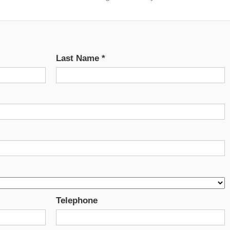
Last Name
*
Telephone