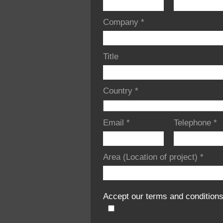
Company
*
Title
Country
*
Email
*
Telephone
*
Area (Location of project)
*
Accept our terms and condition