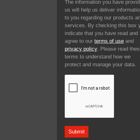
The information you have provi
us will help us deliver informati
to you regarding our products a
services. By checking this box 
indicate that you have read and
agree to our
terms of use
and
privacy policy
. Please read the
terms to understand how we
protect and manage your data.