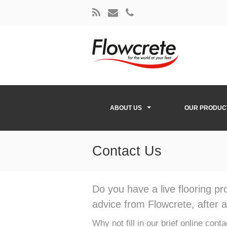
ABOUT US
OUR PRODUC
Contact Us
Do you have a live flooring p
advice from Flowcrete, after al
Why not fill in our brief online con