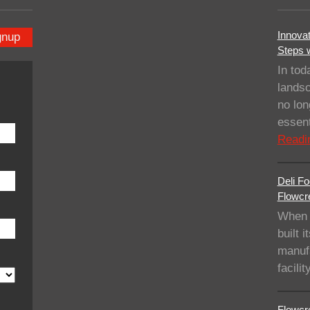
Innovat
gnup
Steps 
In tod
landsc
no lo
essent
Readi
Deli Fo
Flowcre
When 
built i
manufa
facil
Flowcre