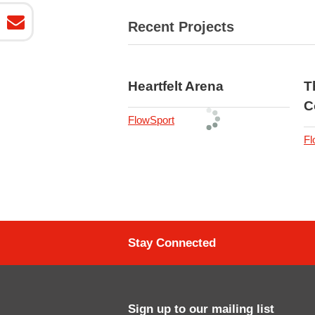
Recent Projects
Heartfelt Arena
T
C
FlowSport
Fl
Stay Connected
Sign up to our mailing list