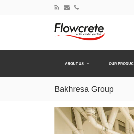
ABOUT US
OUR PRODUC
Bakhresa Group