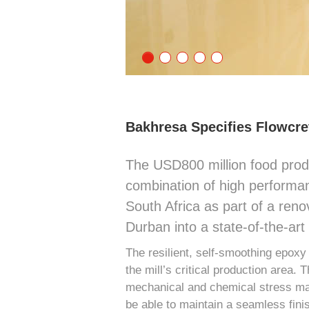
Bakhresa Specifies Flowcret
The USD800 million food prod
combination of high performan
South Africa as part of a renov
Durban into a state-of-the-art f
The resilient, self-smoothing epoxy
the mill’s critical production area. 
mechanical and chemical stress made i
be able to maintain a seamless fini