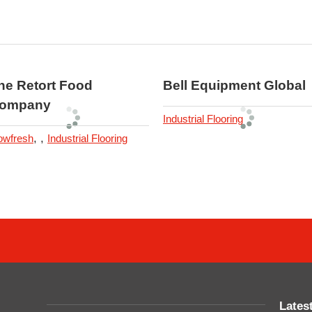
he Retort Food
Bell Equipment Global
ompany
Industrial Flooring
,
,
owfresh
Industrial Flooring
Lates