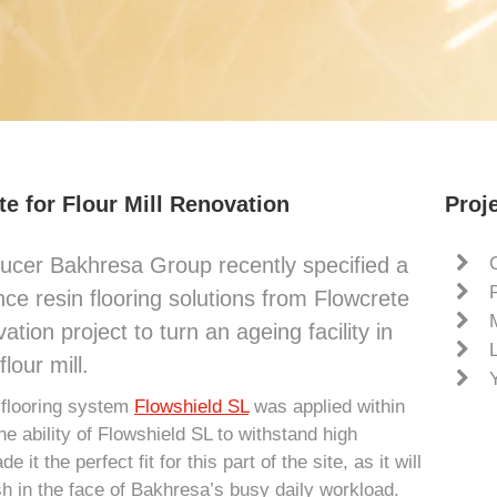
e for Flour Mill Renovation
Proje
ucer Bakhresa Group recently specified a
ce resin flooring solutions from Flowcrete
ation project to turn an ageing facility in
lour mill.
 flooring system
Flowshield SL
was applied within
The ability of Flowshield SL to withstand high
t the perfect fit for this part of the site, as it will
sh in the face of Bakhresa’s busy daily workload.