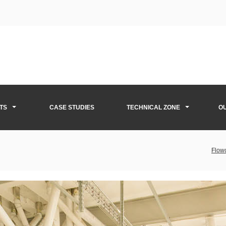
TS
CASE STUDIES
TECHNICAL ZONE
O
Flowc