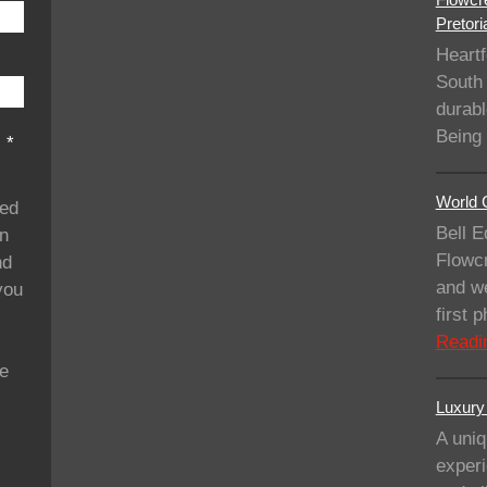
Pretori
Heartf
South 
durabl
Being
s
*
World C
ded
Bell E
on
Flowcr
nd
and we
you
first
Readi
se
Luxury 
A uniq
experi