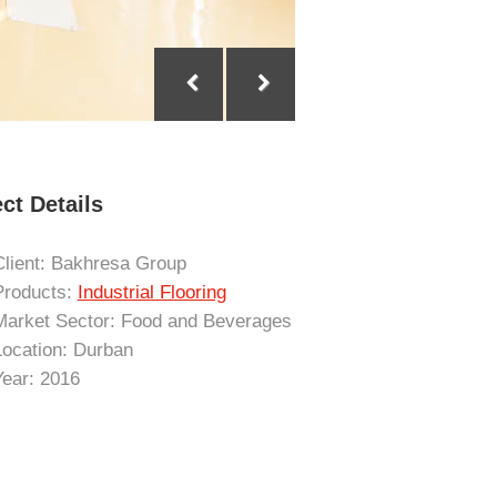
ct Details
Client: Bakhresa Group
Products:
Industrial Flooring
Market Sector: Food and Beverages
Location: Durban
Year: 2016