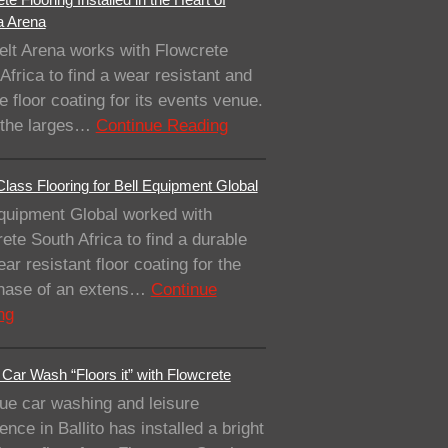
a Arena
elt Arena works with Flowcrete
Africa to find a wear resistant and
e floor coating for its events venue.
 the larges…
Continue Reading
lass Flooring for Bell Equipment Global
quipment Global worked with
ete South Africa to find a durable
ar resistant floor coating for the
 phase of an extens…
Continue
ng
Car Wash “Floors it” with Flowcrete
ue car washing and leisure
ence in Ballito has installed a bright