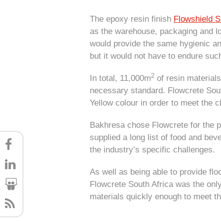
The epoxy resin finish
Flowshield S
as the warehouse, packaging and lo
would provide the same hygienic and
but it would not have to endure suc
2
In total, 11,000m
of resin materials 
necessary standard. Flowcrete Sou
Yellow colour in order to meet the c
Bakhresa chose Flowcrete for the pr
supplied a long list of food and be
the industry’s specific challenge
As well as being able to provide fl
Flowcrete South Africa was the only
materials quickly enough to meet the