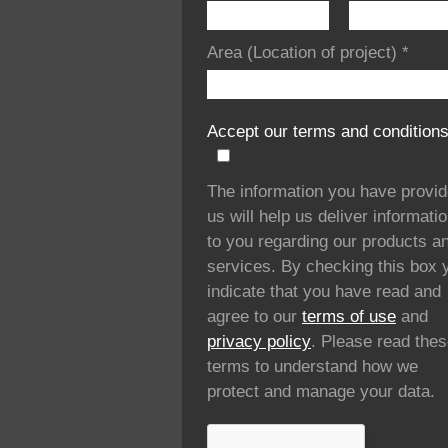
Area (Location of project)
*
Accept our terms and condition
The information you have provi
us will help us deliver informati
to you regarding our products a
services. By checking this box 
indicate that you have read and
agree to our
terms of use
and
privacy policy
. Please read the
terms to understand how we
protect and manage your data.