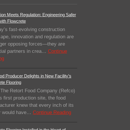
ion Meets Regulation: Engineering Safer
with Flowcrete
ay’s fast-evolving construction
ape, innovation and regulation are
nger opposing forces—they are
ial partners in crea…
Continue
ng
od Producer Delights in New Facility’s
te Flooring
The Retort Food Company (Refco)
ts first production site, the food
cturer knew that every inch of its
ity would have…
Continue Reading
te Flooring Installed in the Heart of