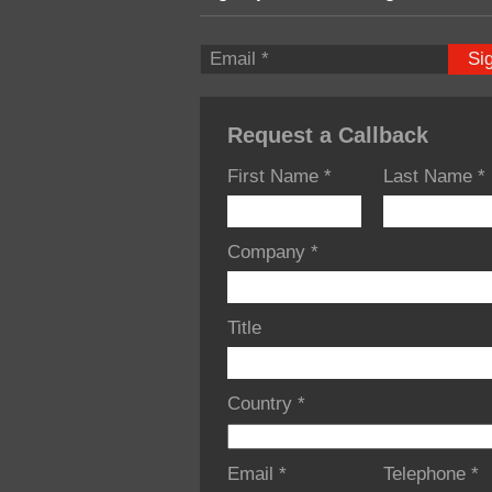
Si
Request a Callback
First Name
*
Last Name
*
Company
*
Title
Country
*
Email
*
Telephone
*