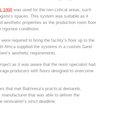
L 1000
was used for the non-critical areas, such
gistics spaces. This system was suitable as it
 aesthetic properties as the production room floor
h rigorous conditions.
were required to bring the facility’s floor up to the
th Africa supplied the systems in a custom Sand
lient’s aesthetic requirements.
oject as it was aware that the resin specialist had
verage producers with floors designed to overcome
s.
oors that met Bakhresa’s practical demands,
 manufacturer that was able to deliver the
 renovation’s strict deadline.