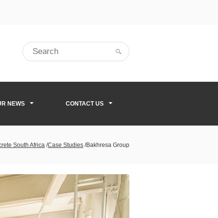
UR NEWS
CONTACT US
rete South Africa
/
Case Studies
/
Bakhresa Group