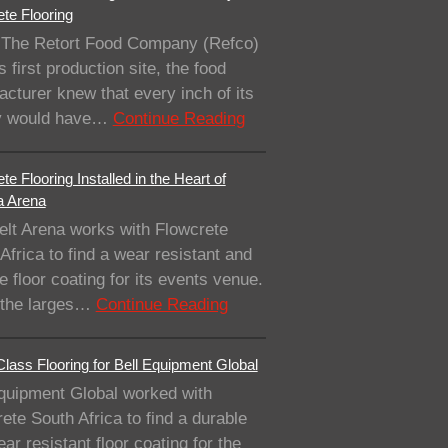
te Flooring
The Retort Food Company (Refco)
ts first production site, the food
cturer knew that every inch of its
ity would have…
Continue Reading
te Flooring Installed in the Heart of
a Arena
elt Arena works with Flowcrete
Africa to find a wear resistant and
e floor coating for its events venue.
 the larges…
Continue Reading
lass Flooring for Bell Equipment Global
quipment Global worked with
ete South Africa to find a durable
ar resistant floor coating for the