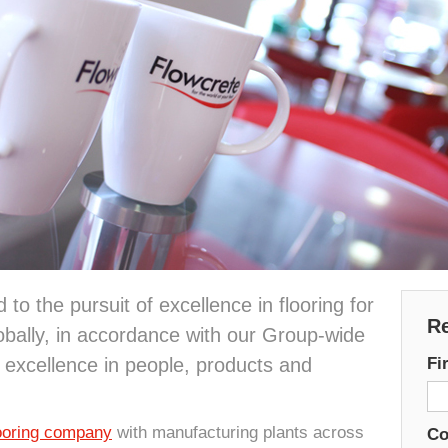
to the pursuit of excellence in flooring for
Re
bally, in accordance with our Group-wide
 excellence in people, products and
Fi
looring company
with manufacturing plants across
C