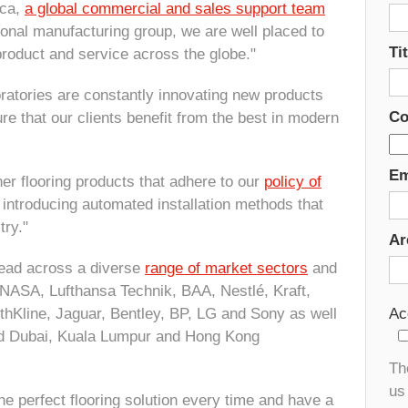
ica,
a global commercial and sales support team
ional manufacturing group, we are well placed to
Tit
roduct and service across the globe."
atories are constantly innovating new products
Co
re that our clients benefit from the best in modern
Em
er flooring products that adhere to our
policy of
 introducing automated installation methods that
try."
Ar
pread across a diverse
range of market sectors
and
NASA, Lufthansa Technik, BAA, Nestlé, Kraft,
hKline, Jaguar, Bentley, BP, LG and Sony as well
Ac
d Dubai, Kuala Lumpur and Hong Kong
Th
us 
e perfect flooring solution every time and have a