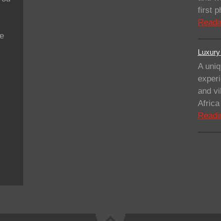
first
Readi
se
Luxury 
A uniq
experi
and vi
Afric
Readi