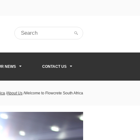
UR NEWS
CONTACT US
ica
/
About Us
/
Welcome to Flowcrete South Africa