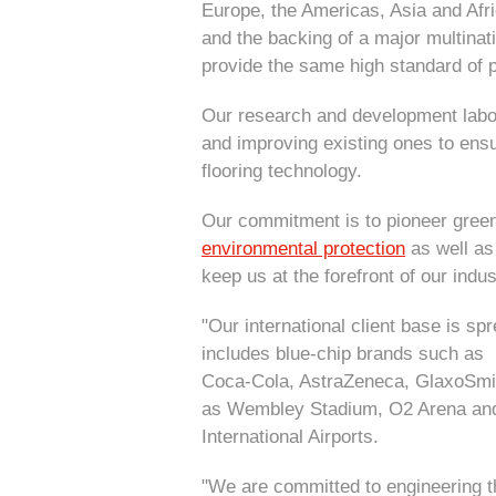
Europe, the Americas, Asia and Afr
and the backing of a major multinat
provide the same high standard of p
Our research and development labor
and improving existing ones to ensu
flooring technology.
Our commitment is to pioneer green
environmental protection
as well as
keep us at the forefront of our indus
"Our international client base is s
includes blue-chip brands such as 
Coca-Cola, AstraZeneca, GlaxoSmit
as Wembley Stadium, O2 Arena an
International Airports.
"We are committed to engineering th