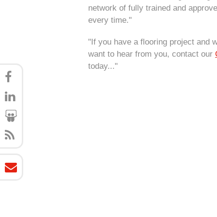
network of fully trained and approve
every time."
"If you have a flooring project and 
want to hear from you, contact our
today..."