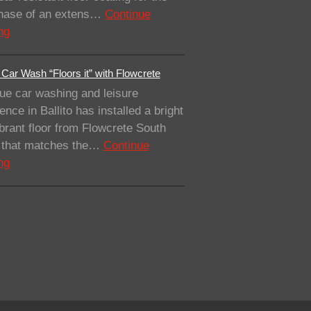
 phase of an extens…
Continue
ng
Car Wash “Floors it” with Flowcrete
ue car washing and leisure
ence in Ballito has installed a bright
brant floor from Flowcrete South
a that matches the…
Continue
ng