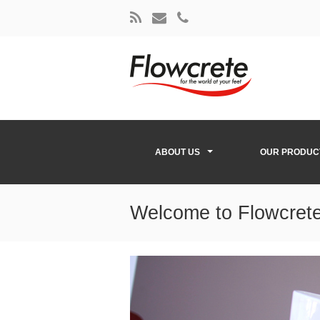
ABOUT US
OUR PRODUC
Welcome to Flowcrete