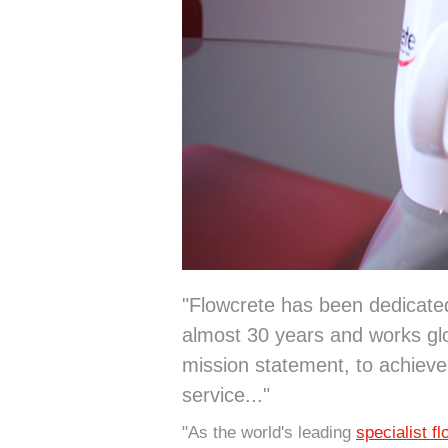
"Flowcrete has been dedicated 
almost 30 years and works glo
mission statement, to achieve
service..."
"As the world's leading
specialist f