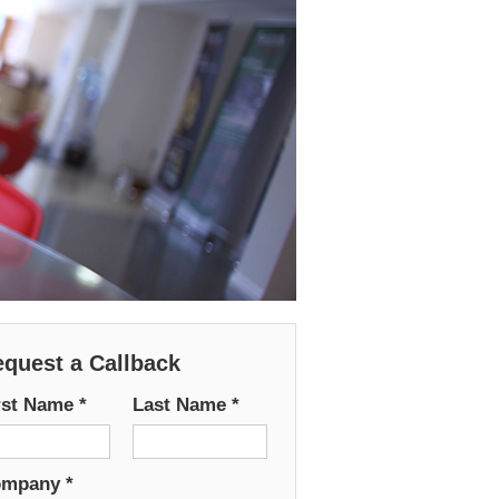
quest a Callback
rst Name
*
Last Name
*
ompany
*