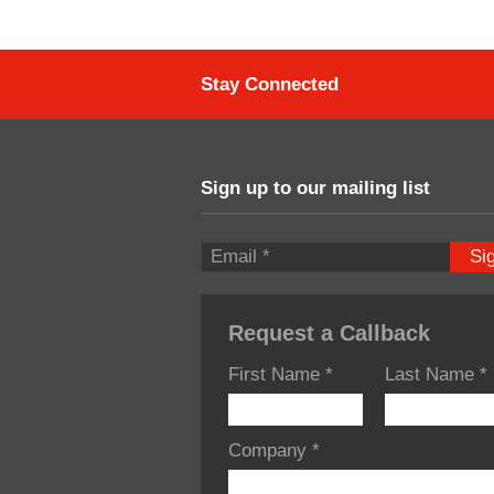
Stay Connected
Sign up to our mailing list
Si
Request a Callback
First Name
*
Last Name
*
Company
*