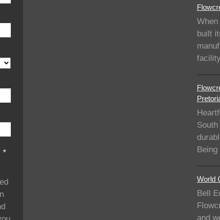
Flowcre
When 
built i
manufa
facil
Flowcre
Pretori
Heartf
South 
durabl
Being
s
*
World C
ded
Bell E
on
Flowcr
nd
and we
you