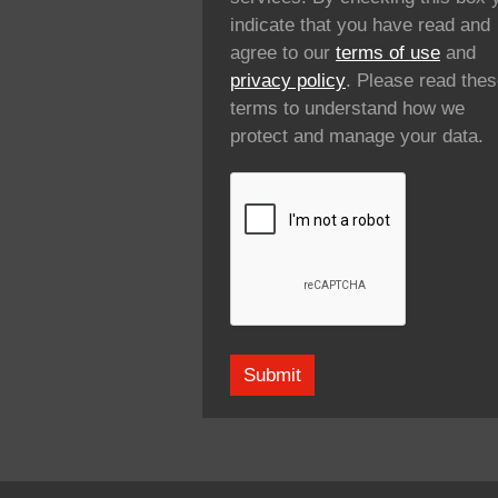
indicate that you have read and
agree to our
terms of use
and
privacy policy
. Please read the
terms to understand how we
protect and manage your data.