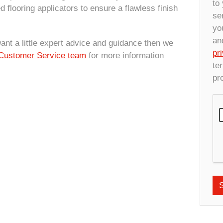
to
d flooring applicators to ensure a flawless finish
se
yo
an
want a little expert advice and guidance then we
pr
Customer Service team
for more information
te
pr