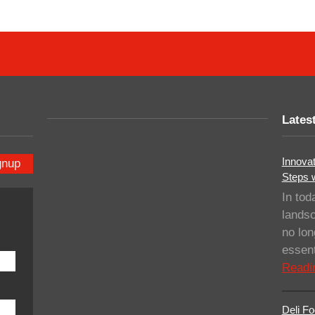
Lates
Innovat
gnup
Steps 
In tod
landsc
no lo
essent
Readi
Deli Fo