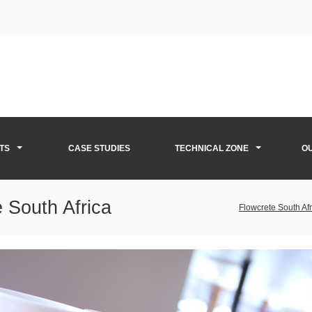
TS
CASE STUDIES
TECHNICAL ZONE
O
 South Africa
Flowcrete South Afr