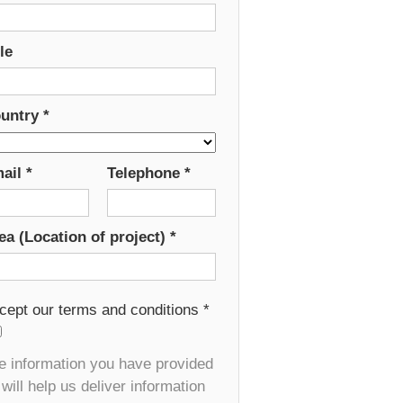
le
untry
*
ail
*
Telephone
*
ea (Location of project)
*
cept our terms and conditions
*
e information you have provided
will help us deliver information