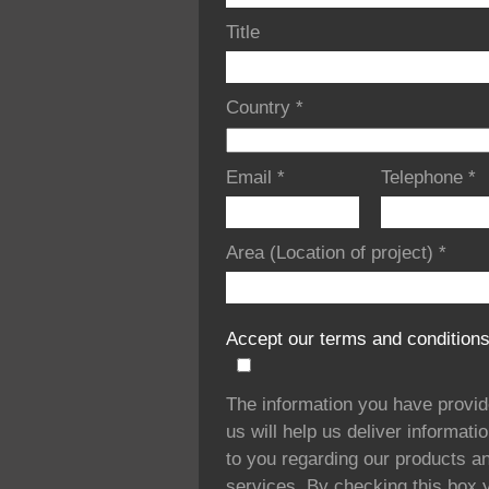
Title
Country
*
Email
*
Telephone
*
Area (Location of project)
*
Accept our terms and condition
The information you have provi
us will help us deliver informati
to you regarding our products a
services. By checking this box 