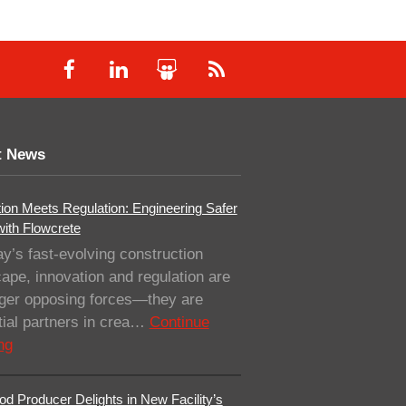
t News
ion Meets Regulation: Engineering Safer
with Flowcrete
ay’s fast-evolving construction
ape, innovation and regulation are
nger opposing forces—they are
ial partners in crea…
Continue
ng
od Producer Delights in New Facility’s