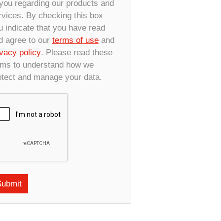
 you regarding our products and
rvices. By checking this box
u indicate that you have read
d agree to our
terms of use
and
ivacy policy
. Please read these
rms to understand how we
otect and manage your data.